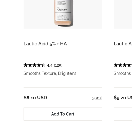
Lactic Acid 5% + HA
Lactic 
4.4
(125)
Smooths Texture, Brightens
Smooths T
$8.10 USD
$9.20 U
30ml
Add To Cart