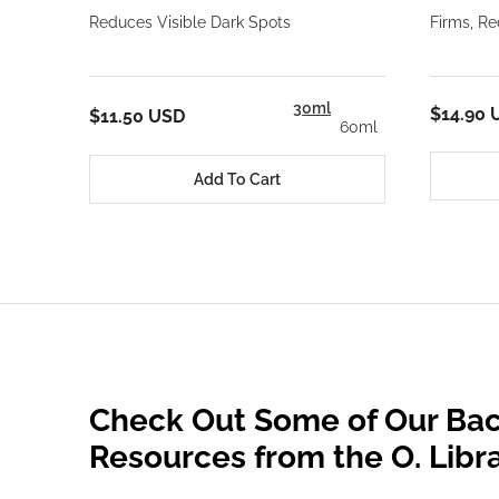
Reduces Visible Dark Spots
Firms, R
30ml
$14.90 
$11.50 USD
60ml
Add To Cart
Check Out Some of Our Bac
Resources from the O. Libr