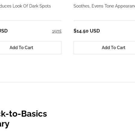
educes Look Of Dark Spots
Soothes, Evens Tone Appearan
USD
$14.50 USD
15ml
Add To Cart
Add To Cart
k-to-Basics
ary