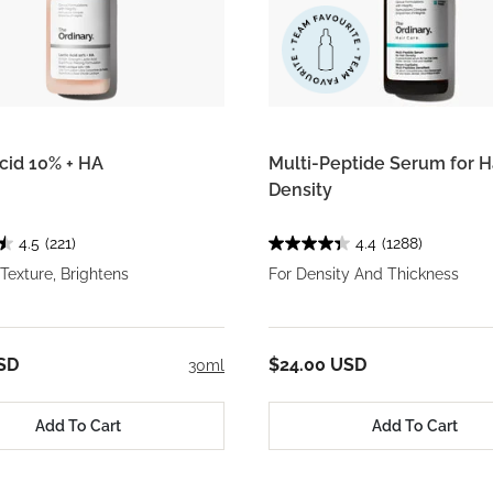
Acid 10% + HA
Multi-Peptide Serum for H
Density
4.5
(221)
4.4
(1288)
exture, Brightens
For Density And Thickness
SD
$24.00 USD
30ml
Add To Cart
Add To Cart