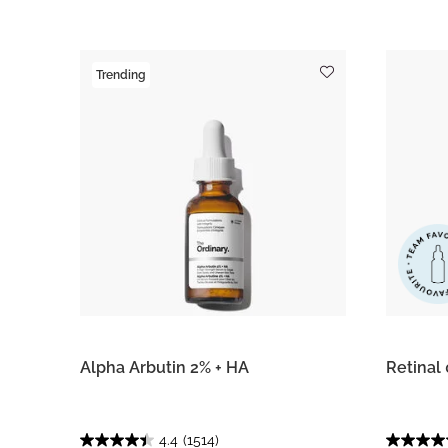
Trending
Alpha Arbutin 2% + HA
Retinal
4.4
(1514)