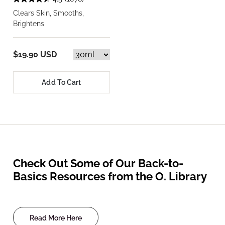
Clears Skin, Smooths,
Brightens
$19.90 USD
Add To Cart
Check Out Some of Our Back-to-
Basics Resources from the O. Library
Read More Here