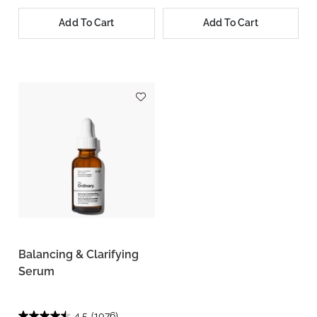
Add To Cart
Add To Cart
Balancing & Clarifying
Serum
4.5
(1076)