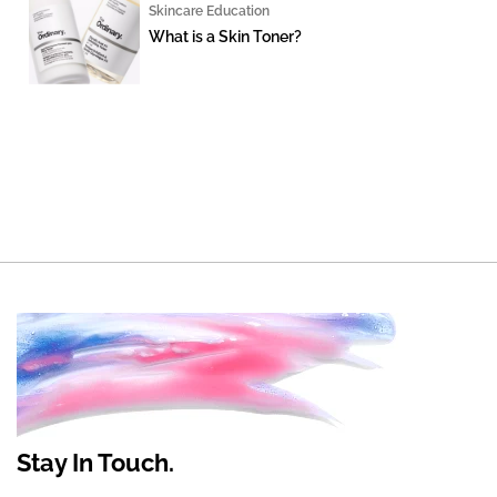
Skincare Education
What is a Skin Toner?
Stay In Touch.