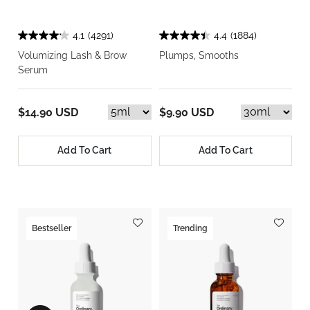
4.1
(4291)
4.4
(1884)
Volumizing Lash & Brow
Plumps, Smooths
Serum
$14.90 USD
$9.90 USD
Add To Cart
Add To Cart
Bestseller
Trending