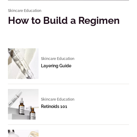
Skincare Education
How to Build a Regimen
Skincare Education
Layering Guide
Skincare Education
Retinoids 101