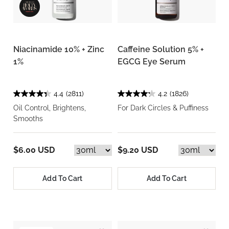
Niacinamide 10% + Zinc
Caffeine Solution 5% +
1%
EGCG Eye Serum
4.4
(2811)
4.2
(1826)
Oil Control, Brightens,
For Dark Circles & Puffiness
Smooths
$6.00 USD
$9.20 USD
Add To Cart
Add To Cart