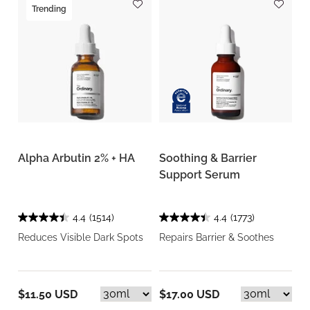
Trending
Alpha Arbutin 2% + HA
Soothing & Barrier
Support Serum
4.4
(1514)
4.4
(1773)
Reduces Visible Dark Spots
Repairs Barrier & Soothes
$11.50 USD
$17.00 USD