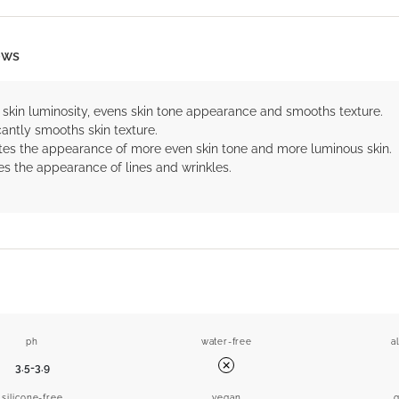
ows
 skin luminosity, evens skin tone appearance and smooths texture.
cantly smooths skin texture.
es the appearance of more even skin tone and more luminous skin.
s the appearance of lines and wrinkles.
ph
water-free
a
3.5-3.9
No
silicone-free
vegan
g