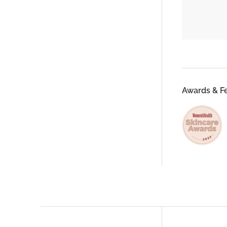
Awards & F