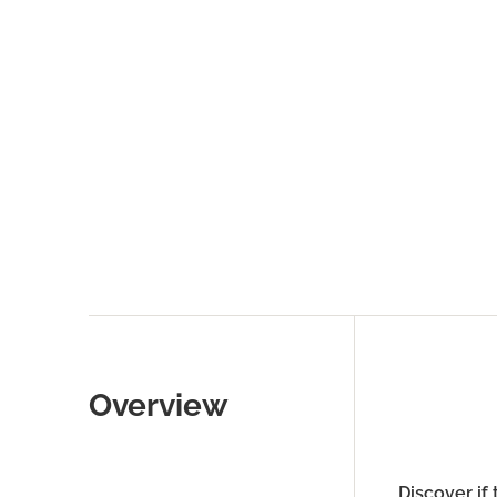
Overview
Discover if 