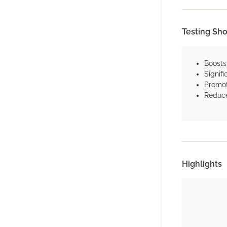
Testing Sh
Boosts
Signifi
Promot
Reduce
Highlights