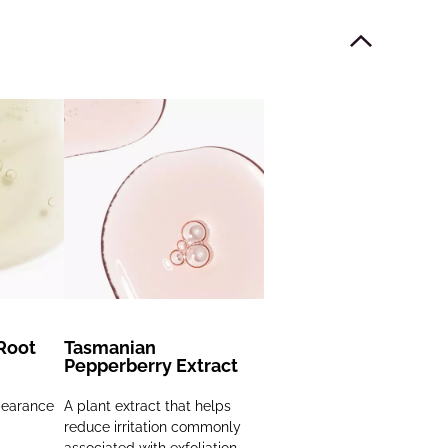
Root
Tasmanian
Pepperberry Extract
pearance
A plant extract that helps
reduce irritation commonly