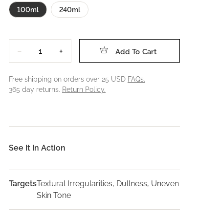
100ml
240ml
Quantity
−
+
Add To Cart
Free shipping on orders over 25 USD
FAQs.
365 day returns.
Return Policy.
See It In Action
Targets
Textural Irregularities, Dullness, Uneven
Skin Tone