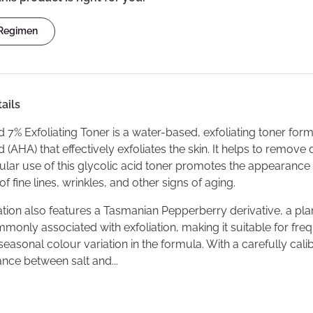
 Regimen
ails
d 7% Exfoliating Toner is a water-based, exfoliating toner for
 (AHA) that effectively exfoliates the skin. It helps to remov
gular use of this glycolic acid toner promotes the appearance
y of fine lines, wrinkles, and other signs of aging.
tion also features a Tasmanian Pepperberry derivative, a plan
ommonly associated with exfoliation, making it suitable for fre
asonal colour variation in the formula. With a carefully cali
nce between salt and...