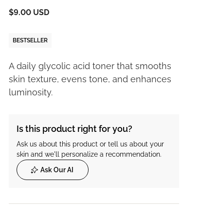
$9.00 USD
BESTSELLER
A daily glycolic acid toner that smooths
skin texture, evens tone, and enhances
luminosity.
Is this product right for you?
Ask us about this product or tell us about your
skin and we'll personalize a recommendation.
Ask Our AI