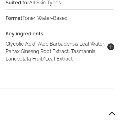
Suited for
All Skin Types
Format
Toner: Water-Based
Key ingredients
Glycolic Acid, Aloe Barbadensis Leaf Water,
Panax Ginseng Root Extract, Tasmannia
Lanceolata Fruit/Leaf Extract