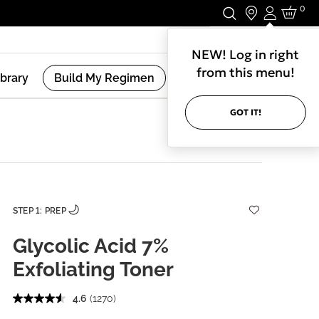
0
Login
Stay In Touch.
NEW! Log in right
from this menu!
ibrary
Build My Regimen
GOT IT!
STEP 1: PREP
Glycolic Acid 7%
Exfoliating Toner
4.6
(1270)