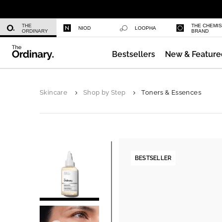
Multi-Peptide Serum for Hair Densi
THE
THE CHEMI
NIOD
LOOPHA
ORDINARY
BRAND
Bestsellers
New & Feature
Caffeine 3% + Escin 1% Face Serum
Skincare
Shop by Step
Toners & Essences
BESTSELLER