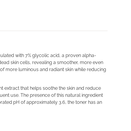
mulated with 7% glycolic acid, a proven alpha-
e dead skin cells, revealing a smoother, more even
 of more luminous and radiant skin while reducing
t extract that helps soothe the skin and reduce
quent use. The presence of this natural ingredient
brated pH of approximately 3.6, the toner has an