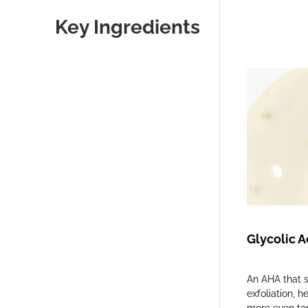
Key Ingredients
Glycolic A
An AHA that s
exfoliation, h