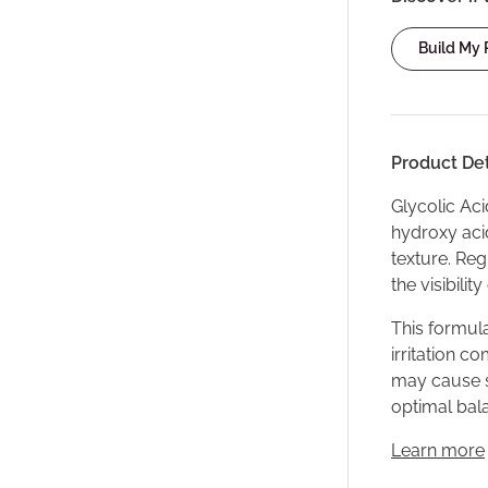
Build My
Product Det
Glycolic Aci
hydroxy acid
texture. Re
the visibilit
This formula
irritation c
may cause se
optimal bala
Learn more