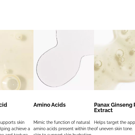
cid
Amino Acids
Panax Ginseng 
Extract
upports skin
Mimic the function of natural
Helps target the ap
elping achieve a
amino acids present within the
of uneven skin tone.