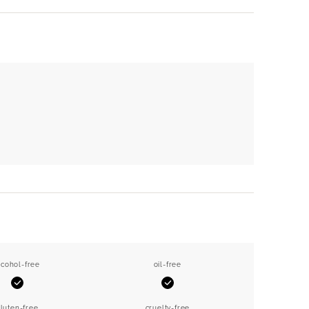
lcohol-free
oil-free
Yes
Yes
luten-free
cruelty-free