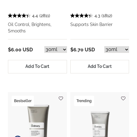
4.4
(2811)
4.3
(1812)
Oil Control, Brightens,
Supports Skin Barrier
Smooths
$6.00 USD
$6.70 USD
Add To Cart
Add To Cart
Bestseller
Trending