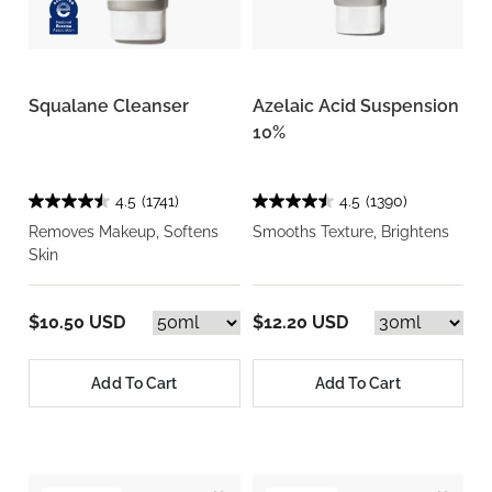
Squalane Cleanser
Azelaic Acid Suspension
10%
4.5
(1741)
4.5
(1390)
Removes Makeup, Softens
Smooths Texture, Brightens
Skin
$10.50 USD
$12.20 USD
Add To Cart
Add To Cart