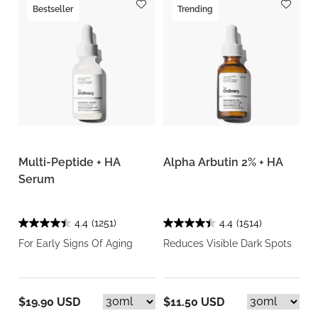
Bestseller
Trending
Multi-Peptide + HA
Alpha Arbutin 2% + HA
Serum
4.4
(1251)
4.4
(1514)
For Early Signs Of Aging
Reduces Visible Dark Spots
$19.90 USD
$11.50 USD