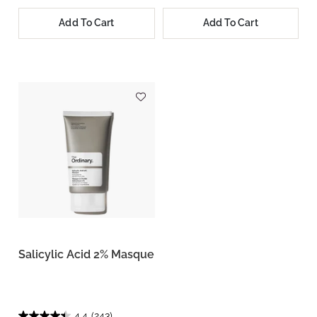
Add To Cart
Add To Cart
Salicylic Acid 2% Masque
4.4
(243)