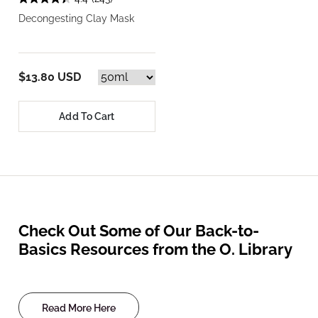
Decongesting Clay Mask
$13.80 USD
Add To Cart
Check Out Some of Our Back-to-
Basics Resources from the O. Library
Read More Here