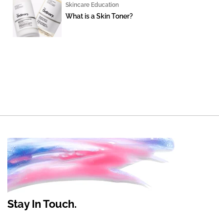
Skincare Education
What is a Skin Toner?
Stay In Touch.