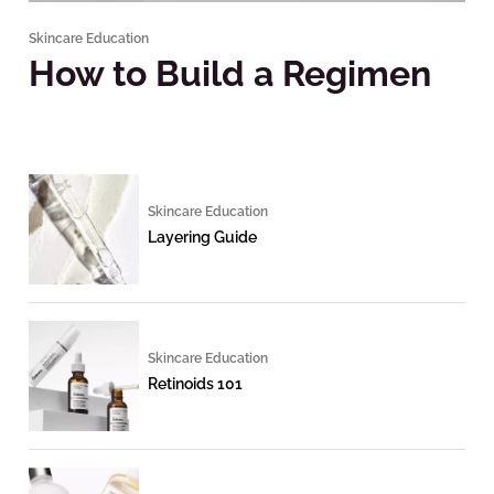
Skincare Education
How to Build a Regimen
Skincare Education
Layering Guide
Skincare Education
Retinoids 101