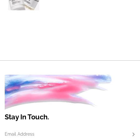
Stay In Touch.
Email Address
Subs