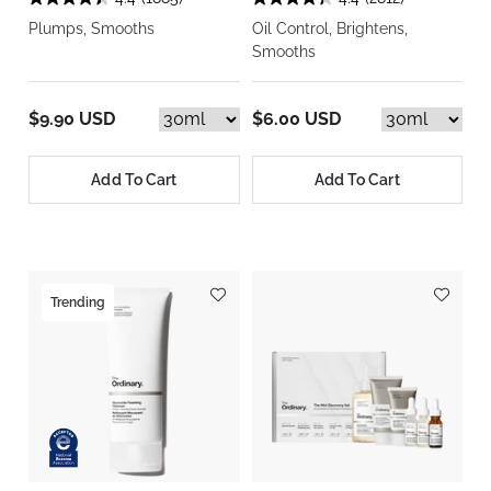
Plumps, Smooths
Oil Control, Brightens,
Smooths
$9.90 USD
$6.00 USD
Add To Cart
Add To Cart
Trending