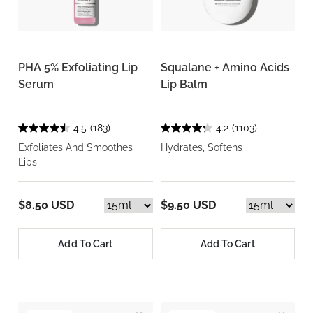
PHA 5% Exfoliating Lip
Squalane + Amino Acids
Serum
Lip Balm
4.5
(183)
4.2
(1103)
Exfoliates And Smoothes
Hydrates, Softens
Lips
$8.50 USD
$9.50 USD
Add To Cart
Add To Cart