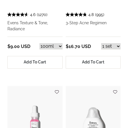
4.6
(1270)
4.8
(995)
Evens Texture & Tone,
3-Step Acne Regimen
Radiance
$9.00 USD
$16.70 USD
Add To Cart
Add To Cart