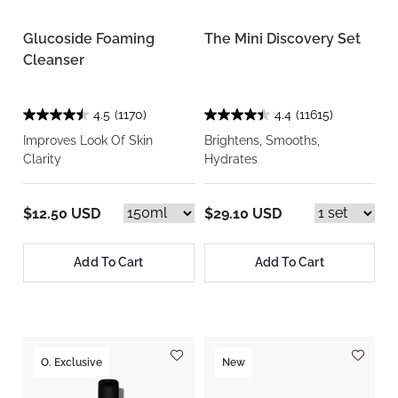
Glucoside Foaming
The Mini Discovery Set
Cleanser
4.5
(1170)
4.4
(11615)
Improves Look Of Skin
Brightens, Smooths,
Clarity
Hydrates
$12.50 USD
$29.10 USD
Add To Cart
Add To Cart
O. Exclusive
New