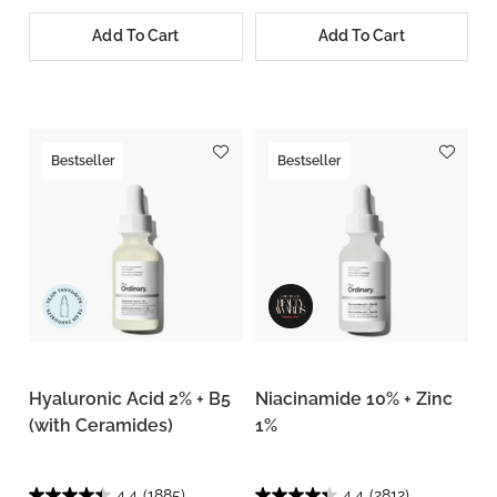
Add To Cart
Add To Cart
Bestseller
Bestseller
Hyaluronic Acid 2% + B5
Niacinamide 10% + Zinc
(with Ceramides)
1%
4.4
(1885)
4.4
(2812)