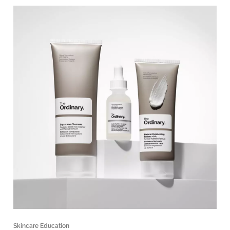
Skincare Education