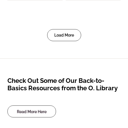
Load More
Check Out Some of Our Back-to-
Basics Resources from the O. Library
Read More Here