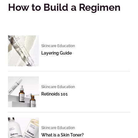
How to Build a Regimen
Skincare Education
Layering Guide
Skincare Education
Retinoids 101
Skincare Education
What is a Skin Toner?