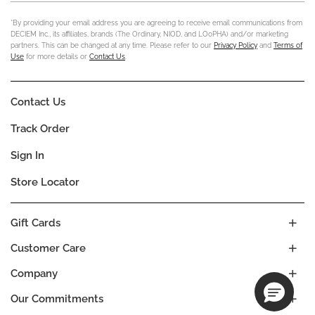
*By providing your email address you are agreeing to receive email communications from
DECIEM Inc., its affiliates, brands (The Ordinary, NIOD, and LOoPHA) and/or marketing
partners. This can be changed at any time. Please refer to our
Privacy Policy
and
Terms of
Use
for more details or
Contact Us
.
Contact Us
Track Order
Sign In
Store Locator
Gift Cards
Customer Care
Company
Our Commitments