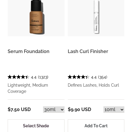
Serum Foundation
Lash Curl Finisher
4.4
(1323)
4.4
(354)
Lightweight, Medium
Defines Lashes, Holds Curl
Coverage
$7.50 USD
$9.90 USD
Select Shade
Add To Cart