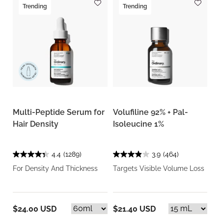
Trending
Trending
Multi-Peptide Serum for
Volufiline 92% + Pal-
Hair Density
Isoleucine 1%
4.4
(1289)
3.9
(464)
For Density And Thickness
Targets Visible Volume Loss
$24.00 USD
$21.40 USD